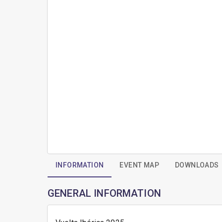
INFORMATION
EVENT MAP
DOWNLOADS
GENERAL INFORMATION