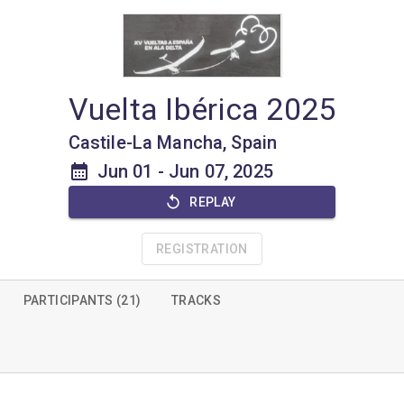
Vuelta Ibérica 2025
Castile-La Mancha, Spain
Jun 01
-
Jun 07, 2025
REPLAY
REGISTRATION
PARTICIPANTS (21)
TRACKS